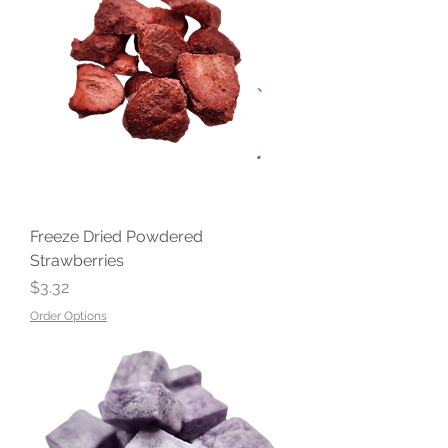
Freeze Dried Powdered
Strawberries
Price
$3.32
Order Options