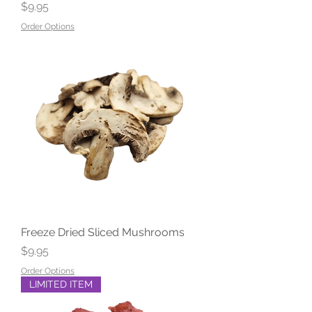
Price
$9.95
Order Options
Freeze Dried Sliced Mushrooms
Price
$9.95
Order Options
LIMITED ITEM