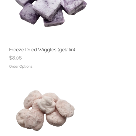
Freeze Dried Wiggles (gelatin)
Price
$8.06
Order Options