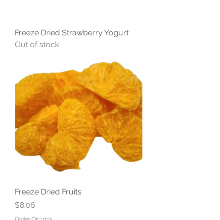
Freeze Dried Strawberry Yogurt
Out of stock
Freeze Dried Fruits
Price
$8.06
Order Options