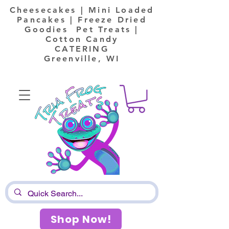
Cheesecakes | Mini Loaded
Pancakes | Freeze Dried
Goodies Pet Treats |
Cotton Candy
CATERING
Greenville, WI
Shop Now!