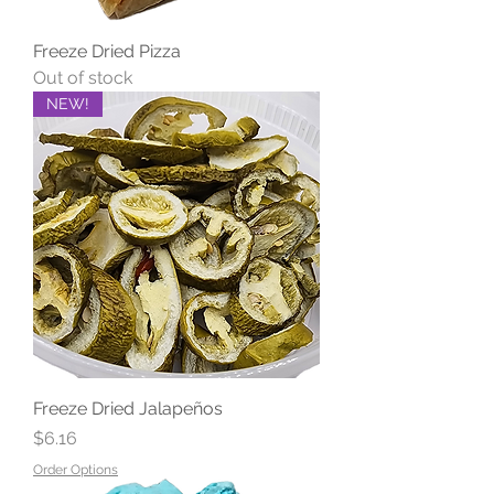
Freeze Dried Pizza
Out of stock
NEW!
Freeze Dried Jalapeños
Price
$6.16
Order Options