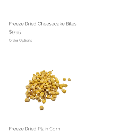
Freeze Dried Cheesecake Bites
Price
$9.95
Order Options
Freeze Dried Plain Corn