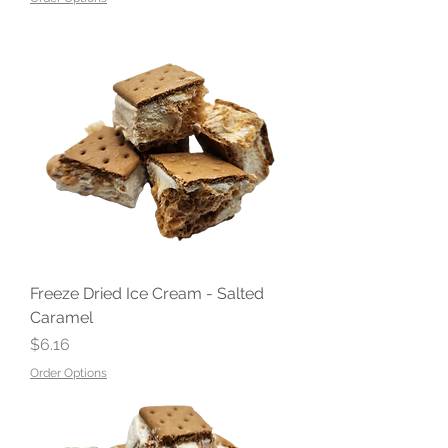
Freeze Dried Ice Cream - Salted
Caramel
Price
$6.16
Order Options