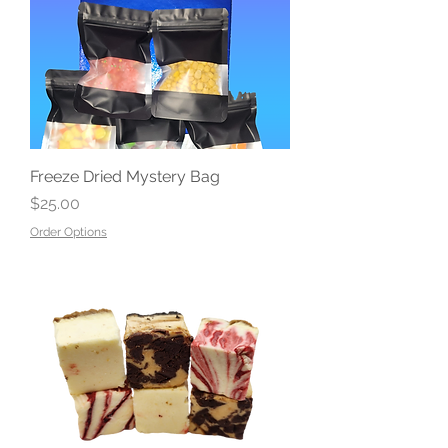
Freeze Dried Mystery Bag
Price
$25.00
Order Options