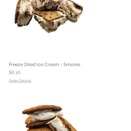
Freeze Dried Ice Cream - Smores
Price
$6.16
Order Options