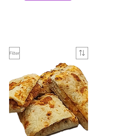
Filter