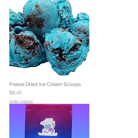
Freeze Dried Ice Cream Scoops
Price
$6.16
Order Options