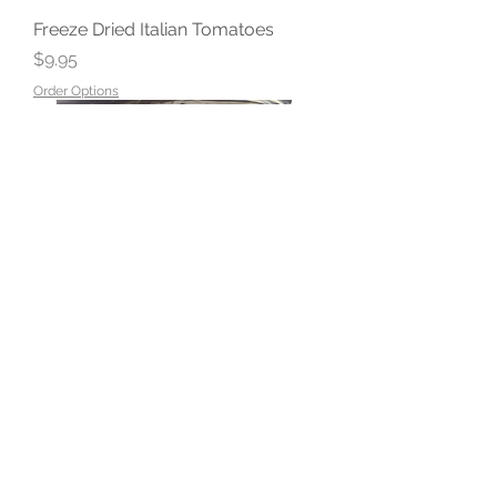
Freeze Dried Italian Tomatoes
Price
$9.95
Order Options
Freeze Dried Diced Onions
Price
$9.95
Order Options