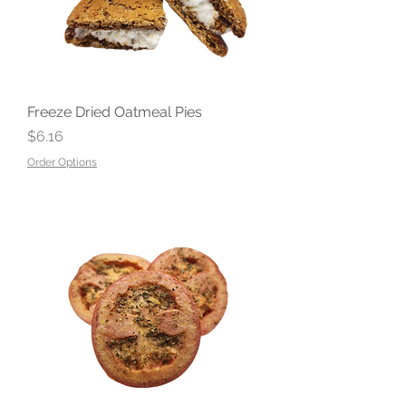
Freeze Dried Oatmeal Pies
Price
$6.16
Order Options