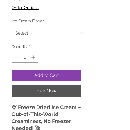
Order Options
Ice Cream Flavor
*
Quantity
*
Add to Cart
Buy Now
🍨 Freeze Dried Ice Cream –
Out-of-This-World
Creaminess, No Freezer
Needed! 🚀