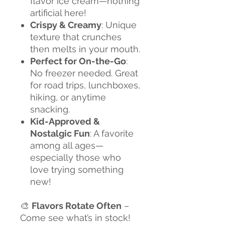
flavor ice cream—nothing
artificial here!
Crispy & Creamy
: Unique
texture that crunches
then melts in your mouth.
Perfect for On-the-Go
:
No freezer needed. Great
for road trips, lunchboxes,
hiking, or anytime
snacking.
Kid-Approved &
Nostalgic Fun
: A favorite
among all ages—
especially those who
love trying something
new!
🎨
Flavors Rotate Often
–
Come see what’s in stock!