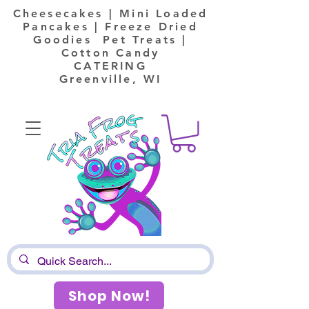
Cheesecakes | Mini Loaded
Pancakes | Freeze Dried
Goodies Pet Treats |
Cotton Candy
CATERING
Greenville, WI
Shop Now!