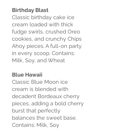
Birthday Blast
Classic birthday cake ice
cream loaded with thick
fudge swirls, crushed Oreo
cookies, and crunchy Chips
Ahoy pieces. A full-on party
in every scoop. Contains:
Milk, Soy, and Wheat
Blue Hawaii
Classic Blue Moon ice
cream is blended with
decadent Bordeaux cherry
pieces, adding a bold cherry
burst that perfectly
balances the sweet base.
Contains: Milk, Soy