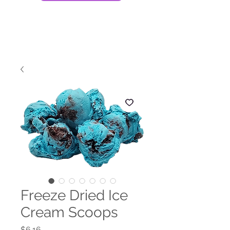
Freeze Dried Ice
Cream Scoops
Price
$6.16