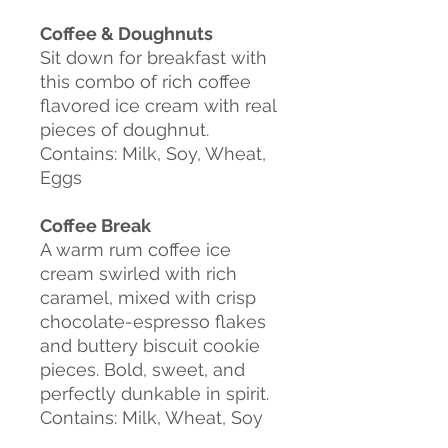
Coffee & Doughnuts
Sit down for breakfast with
this combo of rich coffee
flavored ice cream with real
pieces of doughnut.
Contains: Milk, Soy, Wheat,
Eggs
Coffee Break
A warm rum coffee ice
cream swirled with rich
caramel, mixed with crisp
chocolate-espresso flakes
and buttery biscuit cookie
pieces. Bold,
sweet, and
perfectly dunkable in spirit.
Contains: Milk, Wheat, Soy