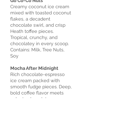
Go Co-Co Nuts
Creamy coconut ice cream
mixed with toasted coconut
flakes, a decadent
chocolate swirl, and crisp
Heath toffee pieces.
Tropical, crunchy, and
chocolatey in every scoop.
Contains: Milk, Tree Nuts,
Soy
Mocha After Midnight
Rich chocolate-espresso
ice cream packed with
smooth fudge pieces. Deep,
bold coffee flavor meets
velvety chocolate
indulgence in every scoop.
Contains: Milk, Soy