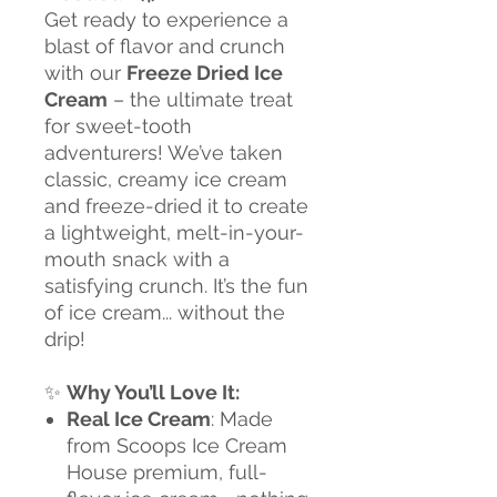
Get ready to experience a
blast of flavor and crunch
with our
Freeze Dried Ice
Cream
– the ultimate treat
for sweet-tooth
adventurers! We’ve taken
classic, creamy ice cream
and freeze-dried it to create
a lightweight, melt-in-your-
mouth snack with a
satisfying crunch. It’s the fun
of ice cream... without the
drip!
✨
Why You’ll Love It:
Real Ice Cream
: Made
from Scoops Ice Cream
House premium, full-