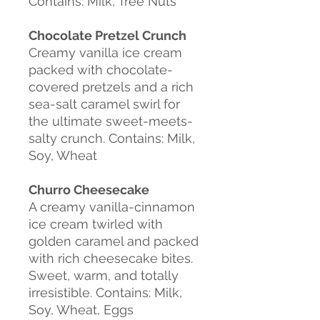
Contains: Milk, Tree Nuts
Chocolate Pretzel Crunch
Creamy vanilla ice cream
packed with chocolate-
covered pretzels and a rich
sea-salt caramel swirl for
the ultimate sweet-meets-
salty crunch. Contains: Milk,
Soy, Wheat
Churro Cheesecake
A creamy vanilla-cinnamon
ice cream twirled with
golden caramel and packed
with rich cheesecake bites.
Sweet, warm, and totally
irresistible. Contains: Milk,
Soy, Wheat, Eggs