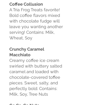
Coffee
Collusion
A
Tria Frog Treats favorite!
Bold coffee flavors mixed
with chocolate fudge will
leave you wanting another
serving!
Contains: Milk,
Wheat, Soy
Crunchy Caramel
Macchiato
Creamy coffee ice cream
swirled with buttery
salted
caramel and loaded with
chocolate-covered toffee
pieces. Sweet, salty, and
perfectly bold.
Contains:
Milk, Soy, Tree Nuts