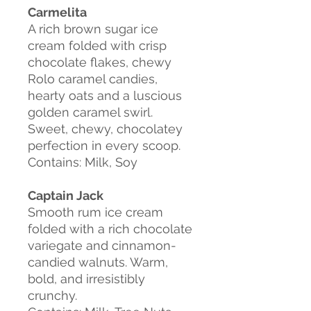
Carmelita
A rich brown sugar ice
cream folded with crisp
chocolate flakes, chewy
Rolo caramel candies,
hearty oats and a luscious
golden caramel swirl.
Sweet, chewy, chocolatey
perfection in every scoop.
Contains: Milk, Soy
Captain Jack
Smooth rum ice cream
folded with a rich chocolate
variegate and cinnamon-
candied walnuts. Warm,
bold, and irresistibly
crunchy.