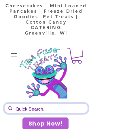
Cheesecakes | Mini Loaded
Pancakes | Freeze Dried
Goodies Pet Treats |
Cotton Candy
CATERING
Greenville, WI
Shop Now!