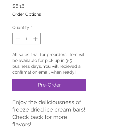
Price
$6.16
Order Options
Quantity
*
All sales final for preorders, item will
be available for pick up in 3-5
business days. You will recieved a
confirmation email when ready!
Pre-Order
Enjoy the deliciousness of
freeze dried ice cream bars!
Check back for more
flavors!