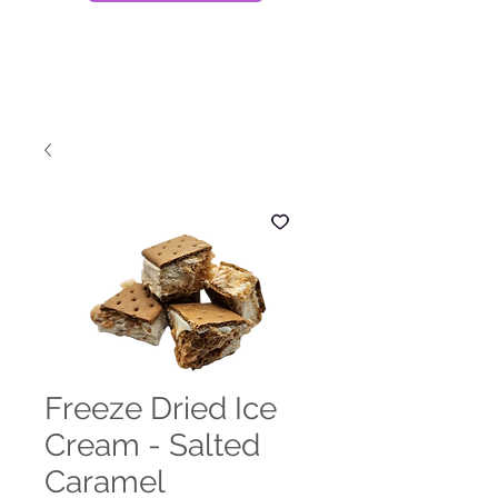
Freeze Dried Ice
Cream - Salted
Caramel