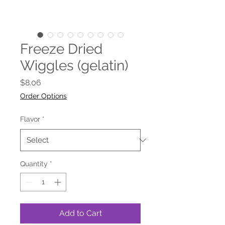
Freeze Dried
Wiggles (gelatin)
Price
$8.06
Order Options
Flavor
*
Quantity
*
Add to Cart