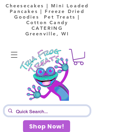
Cheesecakes | Mini Loaded
Pancakes | Freeze Dried
Goodies Pet Treats |
Cotton Candy
CATERING
Greenville, WI
Shop Now!