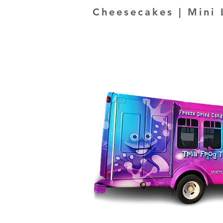
Cheesecakes | Mini 