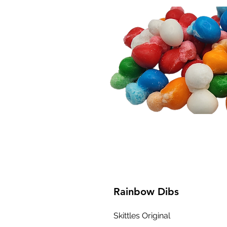
Rainbow Dibs
Skittles Original