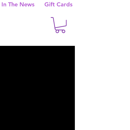
In The News
Gift Cards