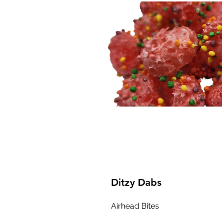
Ditzy Dabs
Airhead Bites