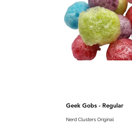
Geek Gobs - Regular
Nerd Clusters Original