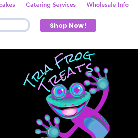
cakes
Catering Services
Wholesale Info
Shop Now!