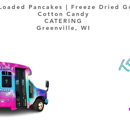
Loaded Pancakes | Freeze Dried G
Cotton Candy
CATERING
Greenville, WI