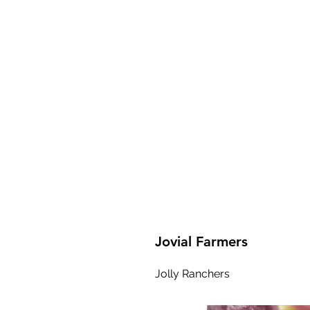
Jovial Farmers
Jolly Ranchers