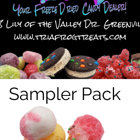
Sampler Pack