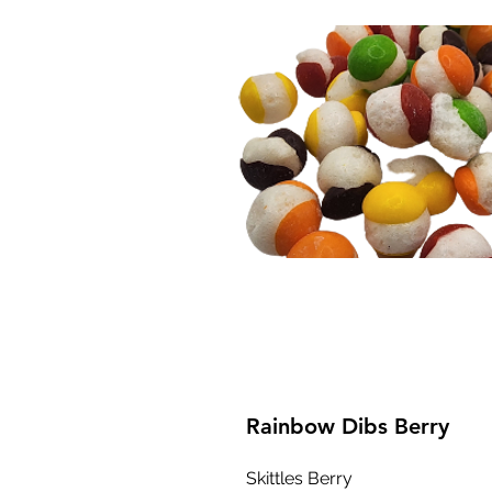
Rainbow Dibs Berry
Skittles Berry