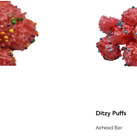
Ditzy Puffs
Airhead Bar