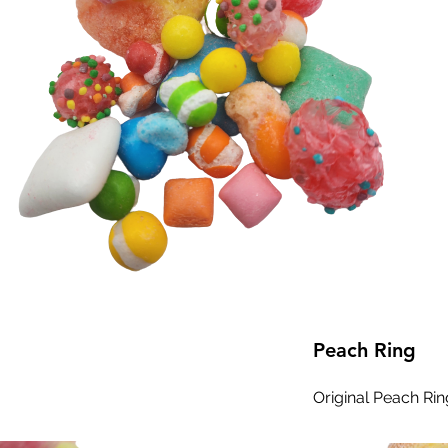
Peach Ring
Original Peach Rin