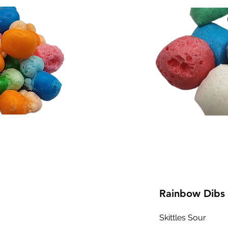
Rainbow Dibs
Skittles Sour