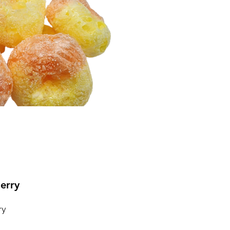
erry
ry