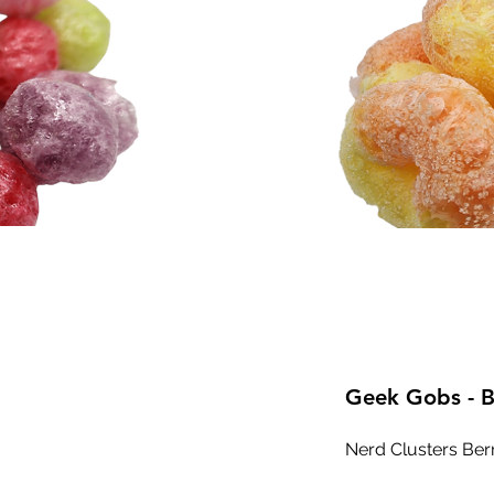
Geek Gobs - B
Nerd Clusters Ber