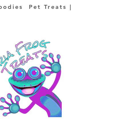
oodies Pet Treats |