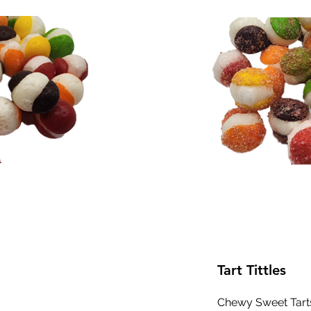
Tart Tittles
Chewy Sweet Tart