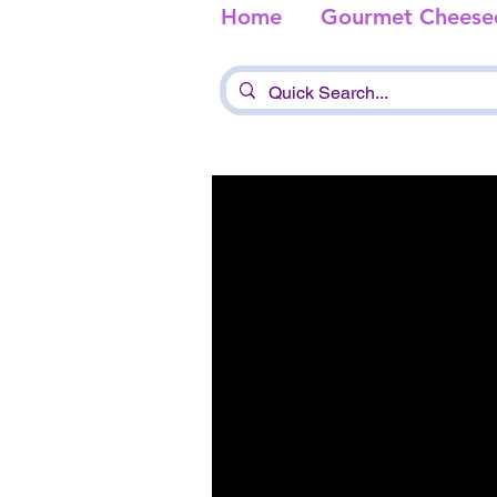
Home
Gourmet Cheese