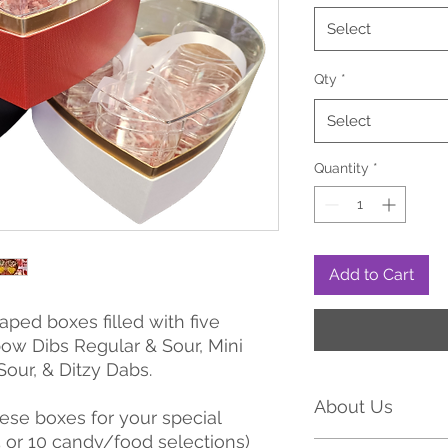
Select
Qty
*
Select
Quantity
*
Add to Cart
ped boxes filled with five
bow Dibs Regular & Sour, Mini
Sour, & Ditzy Dabs.
About Us
se boxes for your special
5 or 10 candy/food selections)
Tria Frog Treats has 