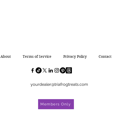
About
Terms of Service
Privacy Policy
Contact
yourdealer@triafrogtreats.com
Members Only