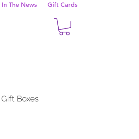
In The News
Gift Cards
 Gift Boxes