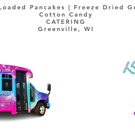
Loaded Pancakes | Freeze Dried G
Cotton Candy
CATERING
Greenville, WI