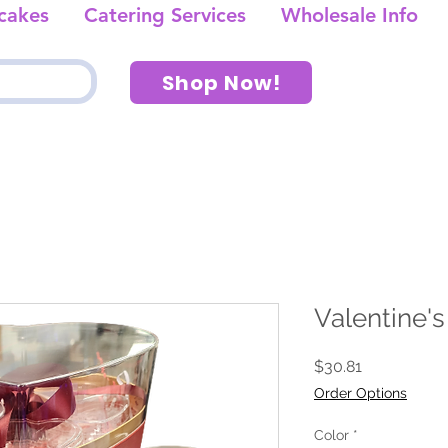
cakes
Catering Services
Wholesale Info
Shop Now!
Valentine's
Price
$30.81
Order Options
Color
*