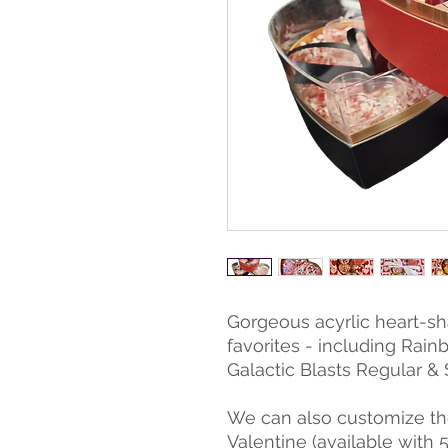
Gorgeous acyrlic heart-sha
favorites - including Rain
Galactic Blasts Regular & 
We can also customize the
Valentine (available with 