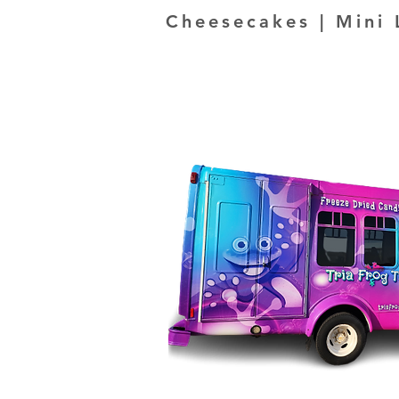
Cheesecakes | Mini 