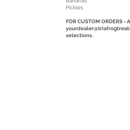
Bananas
Pickles
FOR CUSTOM ORDERS - Aft
yourdealer@triafrogtreat
selections.