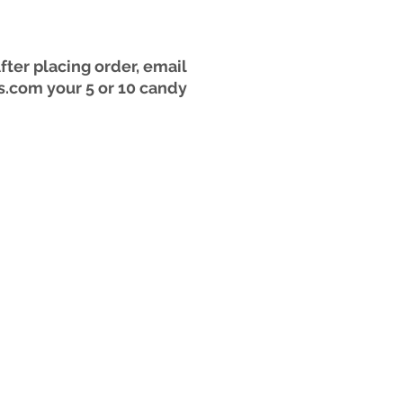
er placing order, email
s.com your 5 or 10 candy