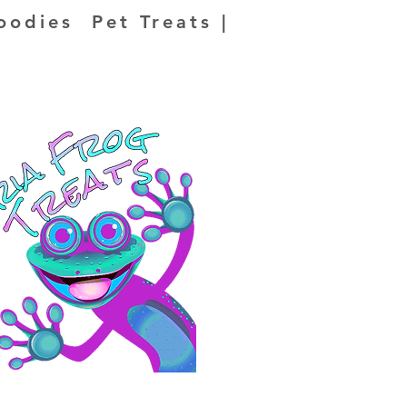
oodies Pet Treats |