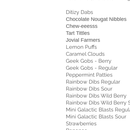
Ditizy Dabs
Chocolate Nougat Nibbles
Chew-eeesss
Tart Tittles
Jovial Farmers
Lemon Puffs
Caramel Clouds
Geek Gobs - Berry
Geek Gobs - Regular
Peppermint Patties
Rainbow Dibs Regular
Rainbow Dibs Sour
Rainbow Dibs Wild Berry
Rainbow Dibs Wild Berry 
Mini Galactic Blasts Regul
Mini Galactic Blasts Sour
Strawberries