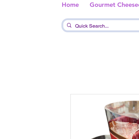
Home
Gourmet Cheese