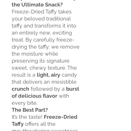
the Ultimate Snack?
Freeze-Dried Taffy takes
your beloved traditional
taffy and transforms it into
an entirely new, exciting
treat. By carefully freeze-
drying the taffy, we remove
the moisture while
preserving its signature
sweet, chewy texture. The
result is a
light, airy
candy
that delivers an irresistible
crunch
followed by a
burst
of delicious flavor
with
every bite.
The Best Part?
It’s the taste!
Freeze-Dried
Taffy
offers all the
mouthwatering sweetness