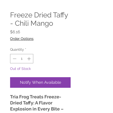
Freeze Dried Taffy
- Chili Mango
Price
$6.16
Order Options
Quantity
*
Out of Stock
Notify When Available
Tria Frog Treats Freeze-
Dried Taffy: A Flavor
Explosion in Every Bite –