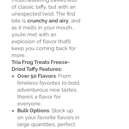
of classic taffy, but with an
unexpected twist. The first
bite is
crunchy and airy
, and
as it melts in your mouth,
you’re met with an
explosion of flavor that’ll
keep you coming back for
more.
Tria Frog Treats Freeze-
Dried Taffy Features:
Over 50 Flavors
: From
timeless favorites to bold,
adventurous new tastes,
there’s a flavor for
everyone.
Bulk Options
: Stock up
on your favorite flavors in
large quantities, perfect