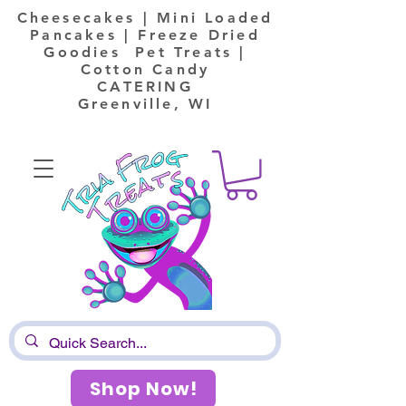
Cheesecakes | Mini Loaded
Pancakes | Freeze Dried
Goodies Pet Treats |
Cotton Candy
CATERING
Greenville, WI
Shop Now!