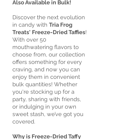
Also Available in Bulk!
Discover the next evolution
in candy with
Tria Frog
Treats'
Freeze-Dried Taffies
!
With over 50
mouthwatering flavors to
choose from, our collection
offers something for every
craving, and now you can
enjoy them in convenient
bulk quantities! Whether
you're stocking up for a
party, sharing with friends,
or indulging in your own
sweet stash, we’ve got you
covered.
Why is Freeze-Dried Taffy