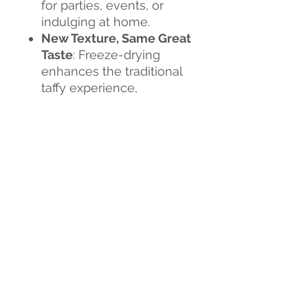
for parties, events, or
indulging at home.
New Texture, Same Great
Taste
: Freeze-drying
enhances the traditional
taffy experience,
delivering a fun and
flavorful snack that’s both
crunchy and chewy.
Flavor Explosion
: Each
bite is a burst of
sweetness, creating an
exciting new candy
experience.
Don't miss out on this
sweet revolution!
Tria Frog
Treats Freeze-Dried Taffy
is
the perfect way to satisfy