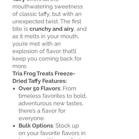
mouthwatering sweetness
of classic taffy, but with an
unexpected twist. The first
bite is
crunchy and airy
, and
as it melts in your mouth,
you’re met with an
explosion of flavor that’ll
keep you coming back for
more.
Tria Frog Treats Freeze-
Dried Taffy Features:
Over 50 Flavors
: From
timeless favorites to bold,
adventurous new tastes,
there’s a flavor for
everyone.
Bulk Options
: Stock up
on your favorite flavors in