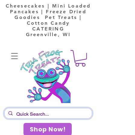
Cheesecakes | Mini Loaded
Pancakes | Freeze Dried
Goodies Pet Treats |
Cotton Candy
CATERING
Greenville, WI
Shop Now!