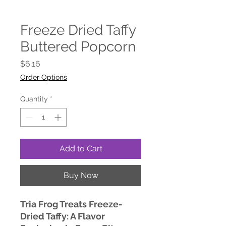
Freeze Dried Taffy
Buttered Popcorn
Price
$6.16
Order Options
Quantity
*
Add to Cart
Buy Now
Tria Frog Treats Freeze-
Dried Taffy: A Flavor