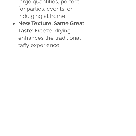
large quantities, perfect
for parties, events, or
indulging at home.
New Texture, Same Great
Taste
: Freeze-drying
enhances the traditional
taffy experience,
delivering a fun and
flavorful snack that’s both
crunchy and chewy.
Flavor Explosion
: Each
bite is a burst of
sweetness, creating an
exciting new candy
experience.
Don't miss out on this
sweet revolution!
Tria Frog
Treats Freeze-Dried Taffy
is