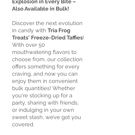
Explosion in Every Bite –
Also Available in Bulk!
Discover the next evolution
in candy with
Tria Frog
Treats'
Freeze-Dried Taffies
!
With over 50
mouthwatering flavors to
choose from, our collection
offers something for every
craving, and now you can
enjoy them in convenient
bulk quantities! Whether
you're stocking up for a
party, sharing with friends,
or indulging in your own
sweet stash, we’ve got you
covered.