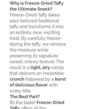
Why is Freeze-Dried Taffy
the Ultimate Snack?
Freeze-Dried Taffy takes
your beloved traditional
taffy and transforms it into
an entirely new, exciting
treat. By carefully freeze-
drying the taffy, we remove
the moisture while
preserving its signature
sweet, chewy texture. The
result is a
light, airy
candy
that delivers an irresistible
crunch
followed by a
burst
of delicious flavor
with
every bite.
The Best Part?
It’s the taste!
Freeze-Dried
Taffy
offers all the