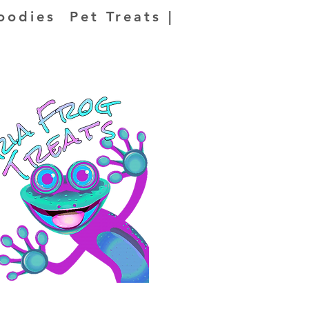
oodies Pet Treats |