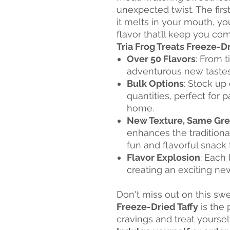
unexpected twist. The first
it melts in your mouth, yo
flavor that’ll keep you co
Tria Frog Treats Freeze-Dr
Over 50 Flavors
: From t
adventurous new tastes,
Bulk Options
: Stock up 
quantities, perfect for p
home.
New Texture, Same Gre
enhances the traditional
fun and flavorful snack
Flavor Explosion
: Each 
creating an exciting n
Don't miss out on this sw
Freeze-Dried Taffy
is the 
cravings and treat yoursel