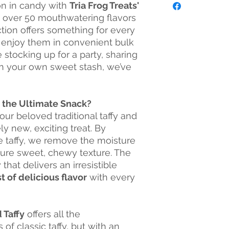
on in candy with
Tria Frog Treats'
them all today! We a
into contact with co
Dried Food Truck in
h over 50 mouthwatering flavors
eggs, wheat, soybean
your events includin
peanuts, fish, or shell
ction offers something for every
parties, corporate e
 enjoy them in convenient bulk
program for non-prof
 stocking up for a party, sharing
Frog Treats will give
 in your own sweet stash, we’ve
non-profit! We also 
events, concessions,
Interested in carryi
convenience store, b
y the Ultimate Snack?
wholesale options!
our beloved traditional taffy and
Visit our Facebook P
ely new, exciting treat. By
store hours!
he taffy, we remove the moisture
facebook.com/triafr
ature sweet, chewy texture. The
that delivers an irresistible
t of delicious flavor
with every
 Taffy
offers all the
f classic taffy, but with an