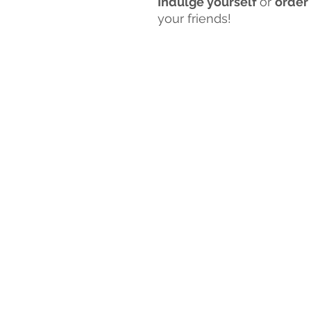
Indulge yourself
or
order
your friends!