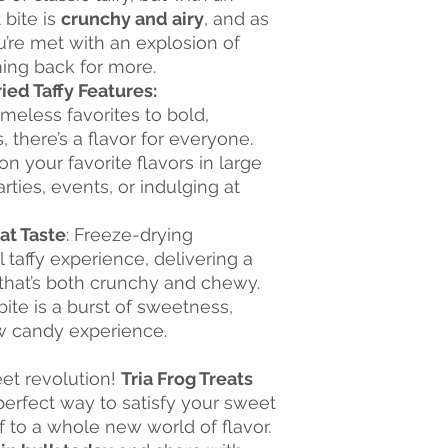
 bite is
crunchy and airy
, and as
u’re met with an explosion of
ming back for more.
ied Taffy Features:
imeless favorites to bold,
 there’s a flavor for everyone.
on your favorite flavors in large
arties, events, or indulging at
at Taste
: Freeze-drying
 taffy experience, delivering a
 that’s both crunchy and chewy.
bite is a burst of sweetness,
ew candy experience.
eet revolution!
Tria Frog Treats
perfect way to satisfy your sweet
f to a whole new world of flavor.