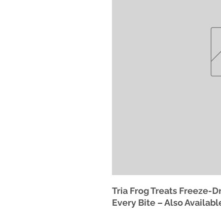
Tria Frog Treats Freeze-Dr
Every Bite – Also Availabl