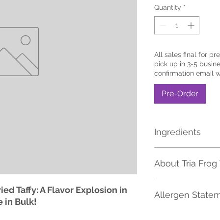
Quantity
*
All sales final for pr
pick up in 3-5 busine
confirmation email 
Pre-Order
Ingredients
MALTITOL SYRUP, C
About Tria Frog 
WHITES, MALIC ACI
CITRIC ACID|NATUR
ARTIFICIAL COLOR 
Tria Frog Treats has 
ied Taffy: A Flavor Explosion in
RED 40, YELLOW 5,
Allergen State
Candy selection in 
e in Bulk!
Dried Items including
pickles, flavored co
Please be aware tha