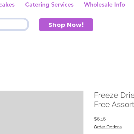
cakes
Catering Services
Wholesale Info
Shop Now!
Freeze Drie
Free Assor
Price
$6.16
Order Options