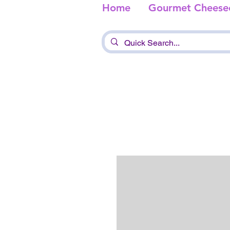
Home
Gourmet Cheese