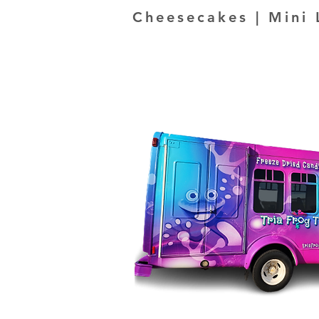
Cheesecakes | Mini 