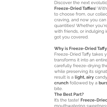
Discover the next evoluti
Freeze-Dried Taffies
! Wit
to choose from, our colle
craving, and now you can
quantities! Whether you're
with friends, or indulging
got you covered.
Why is Freeze-Dried Taff
Freeze-Dried Taffy takes y
transforms it into an entir
carefully freeze-drying t
while preserving its sign
result is a
light, airy
candy 
crunch
followed by a
burs
bite.
The Best Part?
It’s the taste!
Freeze-Dried
mouthwatering sweetness o