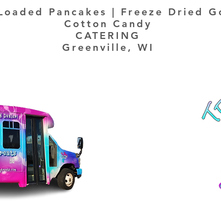
Loaded Pancakes | Freeze Dried G
Cotton Candy
CATERING
Greenville, WI