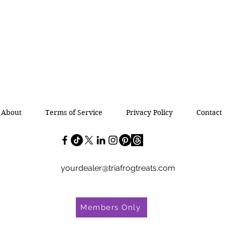
About
Terms of Service
Privacy Policy
Contact
yourdealer@triafrogtreats.com
Members Only