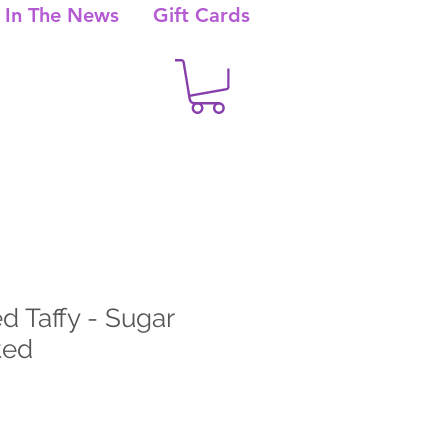
In The News
Gift Cards
d Taffy - Sugar
ted