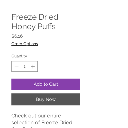
Freeze Dried
Honey Puffs
Price
$6.16
Order Options
Quantity
*
Add to Cart
Buy Now
Check out our entire
selection of Freeze Dried