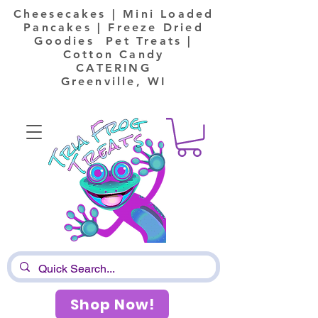
Cheesecakes | Mini Loaded
Pancakes | Freeze Dried
Goodies Pet Treats |
Cotton Candy
CATERING
Greenville, WI
Shop Now!