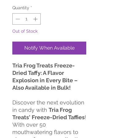
Quantity
*
Out of Stock
Notify When Available
Tria Frog Treats Freeze-
Dried Taffy: A Flavor
Explosion in Every Bite –
Also Available in Bulk!
Discover the next evolution
in candy with
Tria Frog
Treats'
Freeze-Dried Taffies
!
With over 50
mouthwatering flavors to