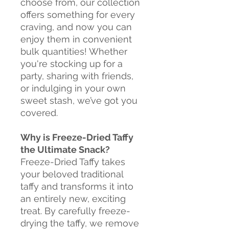
choose from, our collection
offers something for every
craving, and now you can
enjoy them in convenient
bulk quantities! Whether
you're stocking up for a
party, sharing with friends,
or indulging in your own
sweet stash, we’ve got you
covered.
Why is Freeze-Dried Taffy
the Ultimate Snack?
Freeze-Dried Taffy takes
your beloved traditional
taffy and transforms it into
an entirely new, exciting
treat. By carefully freeze-
drying the taffy, we remove