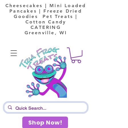
Cheesecakes | Mini Loaded
Pancakes | Freeze Dried
Goodies Pet Treats |
Cotton Candy
CATERING
Greenville, WI
Shop Now!