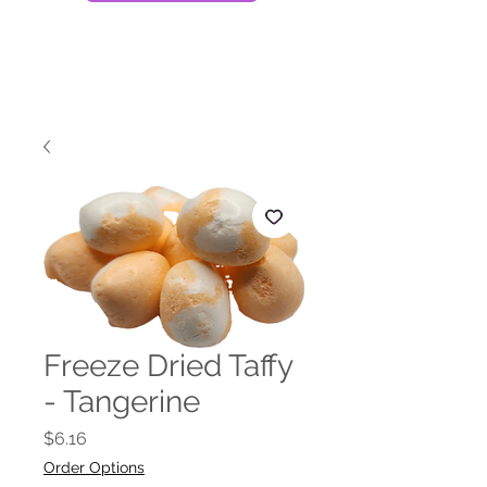
Freeze Dried Taffy
- Tangerine
Price
$6.16
Order Options