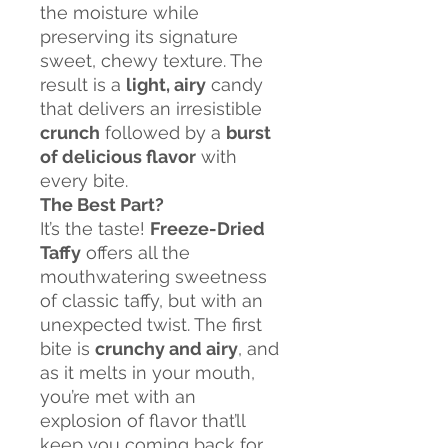
the moisture while
preserving its signature
sweet, chewy texture. The
result is a
light, airy
candy
that delivers an irresistible
crunch
followed by a
burst
of delicious flavor
with
every bite.
The Best Part?
It’s the taste!
Freeze-Dried
Taffy
offers all the
mouthwatering sweetness
of classic taffy, but with an
unexpected twist. The first
bite is
crunchy and airy
, and
as it melts in your mouth,
you’re met with an
explosion of flavor that’ll
keep you coming back for