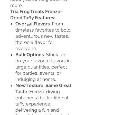
more.
Tria Frog Treats Freeze-
Dried Taffy Features:
Over 50 Flavors
: From
timeless favorites to bold,
adventurous new tastes,
there’s a flavor for
everyone.
Bulk Options
: Stock up
on your favorite flavors in
large quantities, perfect
for parties, events, or
indulging at home.
New Texture, Same Great
Taste
: Freeze-drying
enhances the traditional
taffy experience,
delivering a fun and