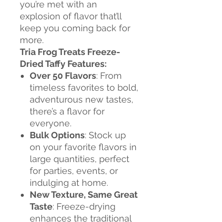
you’re met with an
explosion of flavor that’ll
keep you coming back for
more.
Tria Frog Treats Freeze-
Dried Taffy Features:
Over 50 Flavors
: From
timeless favorites to bold,
adventurous new tastes,
there’s a flavor for
everyone.
Bulk Options
: Stock up
on your favorite flavors in
large quantities, perfect
for parties, events, or
indulging at home.
New Texture, Same Great
Taste
: Freeze-drying
enhances the traditional