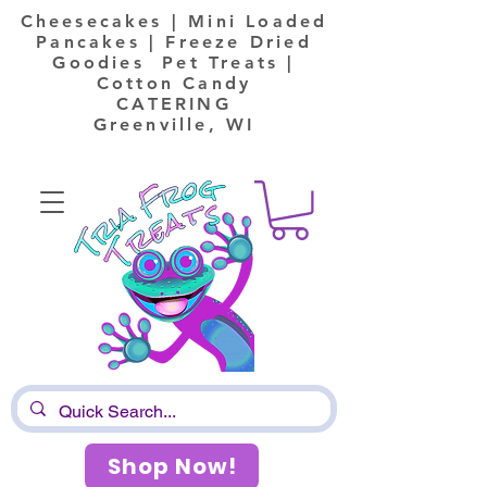
Cheesecakes | Mini Loaded
Pancakes | Freeze Dried
Goodies Pet Treats |
Cotton Candy
CATERING
Greenville, WI
Shop Now!