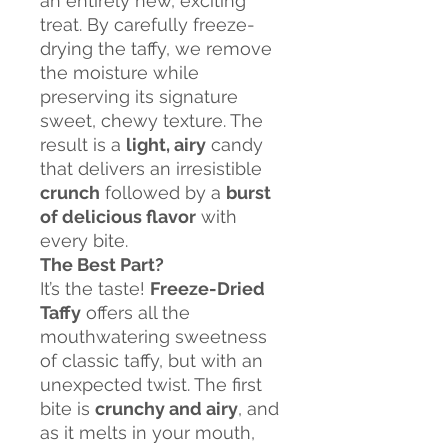
an entirely new, exciting
treat. By carefully freeze-
drying the taffy, we remove
the moisture while
preserving its signature
sweet, chewy texture. The
result is a
light, airy
candy
that delivers an irresistible
crunch
followed by a
burst
of delicious flavor
with
every bite.
The Best Part?
It’s the taste!
Freeze-Dried
Taffy
offers all the
mouthwatering sweetness
of classic taffy, but with an
unexpected twist. The first
bite is
crunchy and airy
, and
as it melts in your mouth,