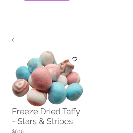
Freeze Dried Taffy
- Stars & Stripes
Price
$6.16