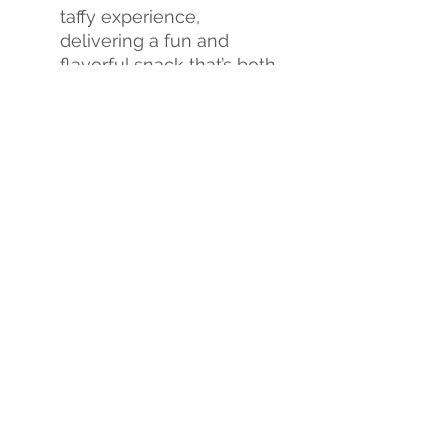
taffy experience,
delivering a fun and
flavorful snack that’s both
crunchy and chewy.
Flavor Explosion
: Each
bite is a burst of
sweetness, creating an
exciting new candy
experience.
Don't miss out on this
sweet revolution!
Tria Frog
Treats Freeze-Dried Taffy
is
the perfect way to satisfy
your sweet cravings and
treat yourself to a whole
new world of flavor.
Indulge
yourself
or
order
in bulk