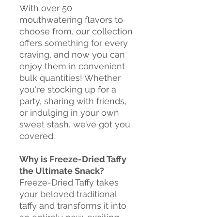
With over 50
mouthwatering flavors to
choose from, our collection
offers something for every
craving, and now you can
enjoy them in convenient
bulk quantities! Whether
you're stocking up for a
party, sharing with friends,
or indulging in your own
sweet stash, we’ve got you
covered.
Why is Freeze-Dried Taffy
the Ultimate Snack?
Freeze-Dried Taffy takes
your beloved traditional
taffy and transforms it into