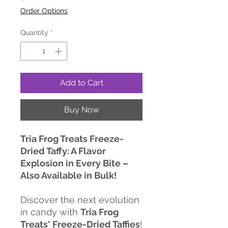
Order Options
Quantity
*
Add to Cart
Buy Now
Tria Frog Treats Freeze-
Dried Taffy: A Flavor
Explosion in Every Bite –
Also Available in Bulk!
Discover the next evolution
in candy with
Tria Frog
Treats'
Freeze-Dried Taffies
!