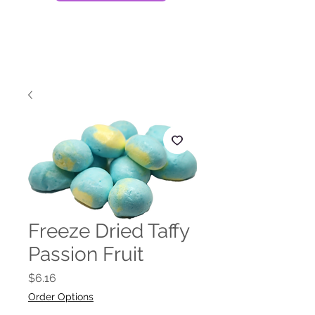
Freeze Dried Taffy
Passion Fruit
Price
$6.16
Order Options