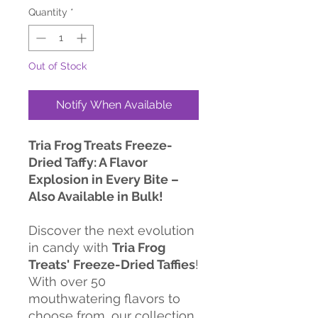
Quantity
*
Out of Stock
Notify When Available
Tria Frog Treats Freeze-
Dried Taffy: A Flavor
Explosion in Every Bite –
Also Available in Bulk!
Discover the next evolution
in candy with
Tria Frog
Treats'
Freeze-Dried Taffies
!
With over 50
mouthwatering flavors to
choose from, our collection