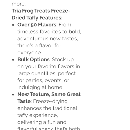
more.
Tria Frog Treats Freeze-
Dried Taffy Features:
Over 50 Flavors
: From
timeless favorites to bold,
adventurous new tastes,
there’s a flavor for
everyone.
Bulk Options
: Stock up
on your favorite flavors in
large quantities, perfect
for parties, events, or
indulging at home.
New Texture, Same Great
Taste
: Freeze-drying
enhances the traditional
taffy experience,
delivering a fun and
flavorful snack that’s both