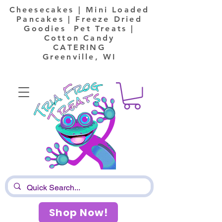
Cheesecakes | Mini Loaded
Pancakes | Freeze Dried
Goodies Pet Treats |
Cotton Candy
CATERING
Greenville, WI
Shop Now!