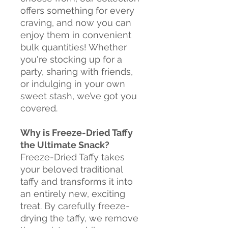
offers something for every
craving, and now you can
enjoy them in convenient
bulk quantities! Whether
you're stocking up for a
party, sharing with friends,
or indulging in your own
sweet stash, we’ve got you
covered.
Why is Freeze-Dried Taffy
the Ultimate Snack?
Freeze-Dried Taffy takes
your beloved traditional
taffy and transforms it into
an entirely new, exciting
treat. By carefully freeze-
drying the taffy, we remove