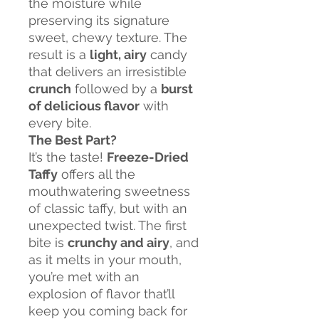
the moisture while
preserving its signature
sweet, chewy texture. The
result is a
light, airy
candy
that delivers an irresistible
crunch
followed by a
burst
of delicious flavor
with
every bite.
The Best Part?
It’s the taste!
Freeze-Dried
Taffy
offers all the
mouthwatering sweetness
of classic taffy, but with an
unexpected twist. The first
bite is
crunchy and airy
, and
as it melts in your mouth,
you’re met with an
explosion of flavor that’ll
keep you coming back for