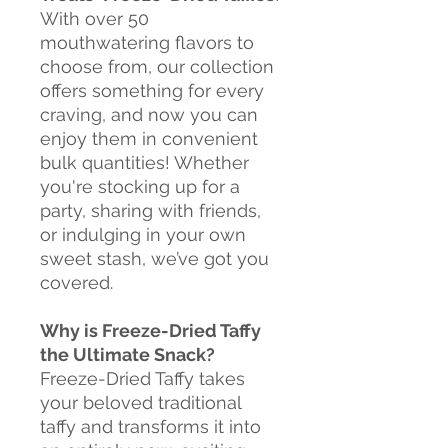
With over 50
mouthwatering flavors to
choose from, our collection
offers something for every
craving, and now you can
enjoy them in convenient
bulk quantities! Whether
you're stocking up for a
party, sharing with friends,
or indulging in your own
sweet stash, we’ve got you
covered.
Why is Freeze-Dried Taffy
the Ultimate Snack?
Freeze-Dried Taffy takes
your beloved traditional
taffy and transforms it into