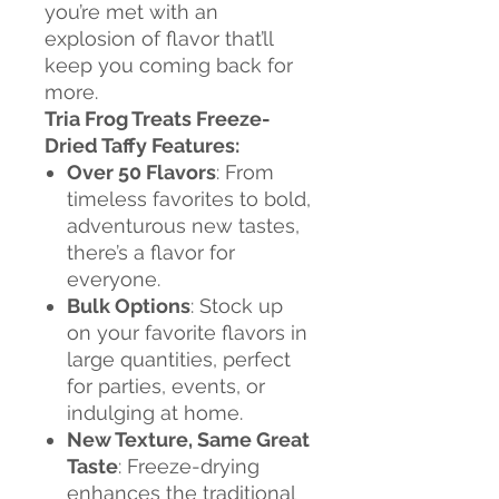
you’re met with an
explosion of flavor that’ll
keep you coming back for
more.
Tria Frog Treats Freeze-
Dried Taffy Features:
Over 50 Flavors
: From
timeless favorites to bold,
adventurous new tastes,
there’s a flavor for
everyone.
Bulk Options
: Stock up
on your favorite flavors in
large quantities, perfect
for parties, events, or
indulging at home.
New Texture, Same Great
Taste
: Freeze-drying
enhances the traditional