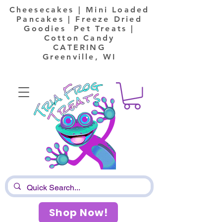
Cheesecakes | Mini Loaded
Pancakes | Freeze Dried
Goodies Pet Treats |
Cotton Candy
CATERING
Greenville, WI
Shop Now!