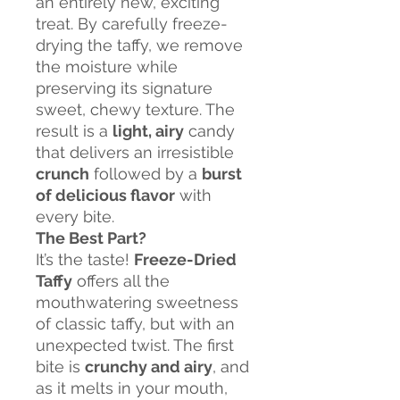
an entirely new, exciting
treat. By carefully freeze-
drying the taffy, we remove
the moisture while
preserving its signature
sweet, chewy texture. The
result is a
light, airy
candy
that delivers an irresistible
crunch
followed by a
burst
of delicious flavor
with
every bite.
The Best Part?
It’s the taste!
Freeze-Dried
Taffy
offers all the
mouthwatering sweetness
of classic taffy, but with an
unexpected twist. The first
bite is
crunchy and airy
, and
as it melts in your mouth,