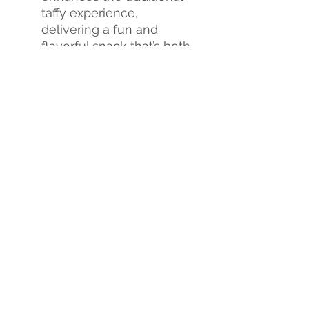
taffy experience,
delivering a fun and
flavorful snack that’s both
crunchy and chewy.
Flavor Explosion
: Each
bite is a burst of
sweetness, creating an
exciting new candy
experience.
Don't miss out on this
sweet revolution!
Tria Frog
Treats Freeze-Dried Taffy
is
the perfect way to satisfy
your sweet cravings and
treat yourself to a whole
new world of flavor.
Indulge
yourself
or
order
in bulk