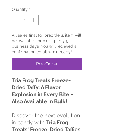
Quantity
*
All sales final for preorders, item will
be available for pick up in 3-5
business days. You will recieved a
confirmation email when ready!
Pre-Order
Tria Frog Treats Freeze-
Dried Taffy: A Flavor
Explosion in Every Bite –
Also Available in Bulk!
Discover the next evolution
in candy with
Tria Frog
Treats'
Freeze-Dried Taffies
!