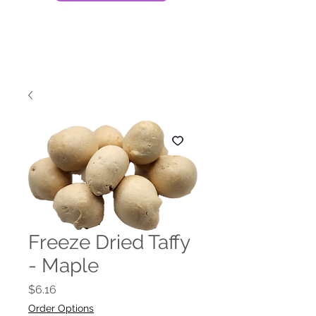
Freeze Dried Taffy
- Maple
Price
$6.16
Order Options