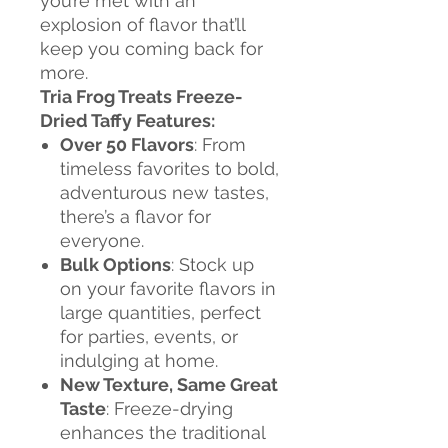
you’re met with an
explosion of flavor that’ll
keep you coming back for
more.
Tria Frog Treats Freeze-
Dried Taffy Features:
Over 50 Flavors
: From
timeless favorites to bold,
adventurous new tastes,
there’s a flavor for
everyone.
Bulk Options
: Stock up
on your favorite flavors in
large quantities, perfect
for parties, events, or
indulging at home.
New Texture, Same Great
Taste
: Freeze-drying
enhances the traditional