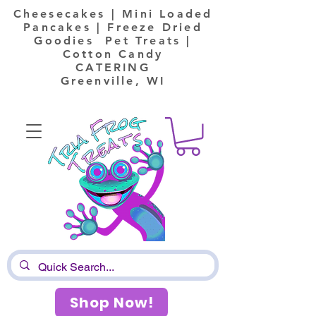
Cheesecakes | Mini Loaded
Pancakes | Freeze Dried
Goodies Pet Treats |
Cotton Candy
CATERING
Greenville, WI
Shop Now!