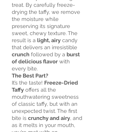
treat. By carefully freeze-
drying the taffy, we remove
the moisture while
preserving its signature
sweet, chewy texture. The
result is a
light, airy
candy
that delivers an irresistible
crunch
followed by a
burst
of delicious flavor
with
every bite.
The Best Part?
It’s the taste!
Freeze-Dried
Taffy
offers all the
mouthwatering sweetness
of classic taffy, but with an
unexpected twist. The first
bite is
crunchy and airy
, and
as it melts in your mouth,