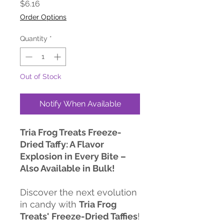
Price
$6.16
Order Options
Quantity
*
Out of Stock
Notify When Available
Tria Frog Treats Freeze-
Dried Taffy: A Flavor
Explosion in Every Bite –
Also Available in Bulk!
Discover the next evolution
in candy with
Tria Frog
Treats'
Freeze-Dried Taffies
!