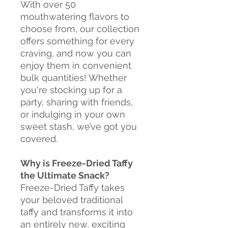
With over 50
mouthwatering flavors to
choose from, our collection
offers something for every
craving, and now you can
enjoy them in convenient
bulk quantities! Whether
you're stocking up for a
party, sharing with friends,
or indulging in your own
sweet stash, we’ve got you
covered.
Why is Freeze-Dried Taffy
the Ultimate Snack?
Freeze-Dried Taffy takes
your beloved traditional
taffy and transforms it into
an entirely new, exciting