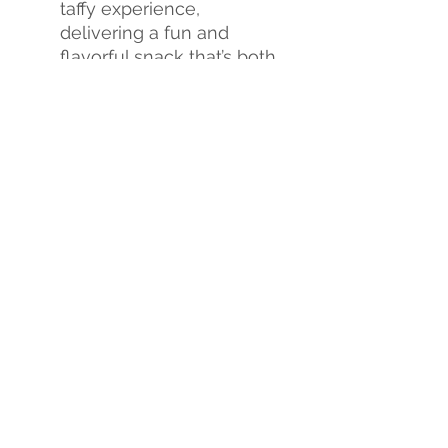
taffy experience,
delivering a fun and
flavorful snack that’s both
crunchy and chewy.
Flavor Explosion
: Each
bite is a burst of
sweetness, creating an
exciting new candy
experience.
Don't miss out on this
sweet revolution!
Tria Frog
Treats Freeze-Dried Taffy
is
the perfect way to satisfy
your sweet cravings and
treat yourself to a whole
new world of flavor.
Indulge
yourself
or
order
in bulk
today
and share with your