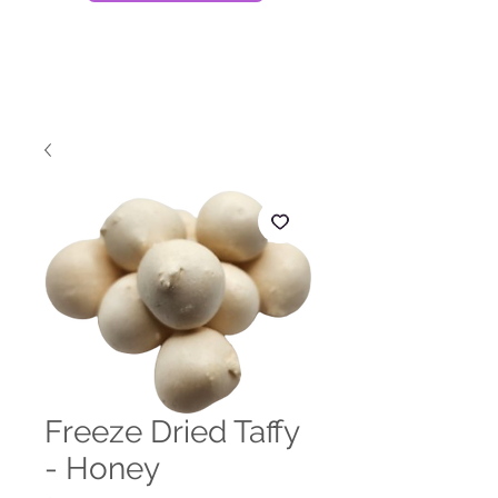
Freeze Dried Taffy
- Honey