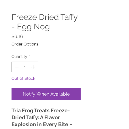
Freeze Dried Taffy
- Egg Nog
Price
$6.16
Order Options
Quantity
*
Out of Stock
Notify When Available
Tria Frog Treats Freeze-
Dried Taffy: A Flavor
Explosion in Every Bite –