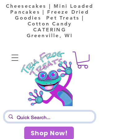
Cheesecakes | Mini Loaded
Pancakes | Freeze Dried
Goodies Pet Treats |
Cotton Candy
CATERING
Greenville, WI
Shop Now!