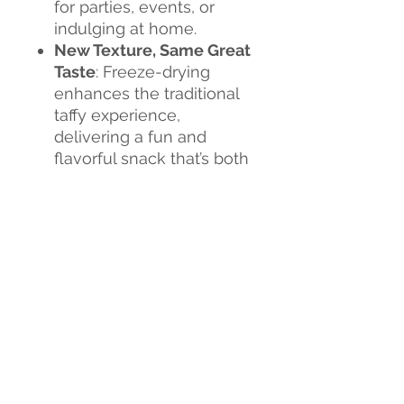
for parties, events, or
indulging at home.
New Texture, Same Great
Taste
: Freeze-drying
enhances the traditional
taffy experience,
delivering a fun and
flavorful snack that’s both
crunchy and chewy.
Flavor Explosion
: Each
bite is a burst of
sweetness, creating an
exciting new candy
experience.
Don't miss out on this
sweet revolution!
Tria Frog
Treats Freeze-Dried Taffy
is
the perfect way to satisfy