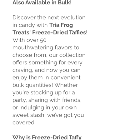
Also Available in Bulk!
Discover the next evolution
in candy with
Tria Frog
Treats'
Freeze-Dried Taffies
!
With over 50
mouthwatering flavors to
choose from, our collection
offers something for every
craving, and now you can
enjoy them in convenient
bulk quantities! Whether
you're stocking up for a
party, sharing with friends,
or indulging in your own
sweet stash, we’ve got you
covered.
Why is Freeze-Dried Taffy