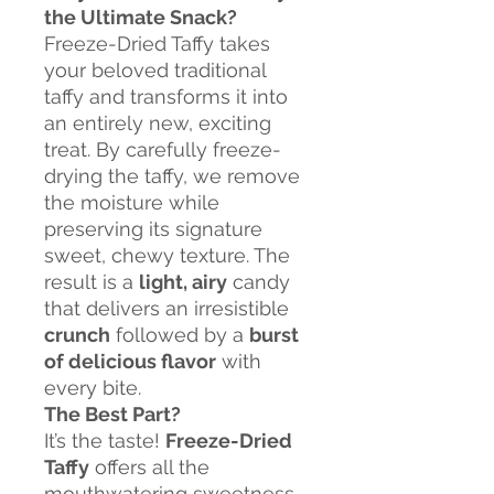
the Ultimate Snack?
Freeze-Dried Taffy takes
your beloved traditional
taffy and transforms it into
an entirely new, exciting
treat. By carefully freeze-
drying the taffy, we remove
the moisture while
preserving its signature
sweet, chewy texture. The
result is a
light, airy
candy
that delivers an irresistible
crunch
followed by a
burst
of delicious flavor
with
every bite.
The Best Part?
It’s the taste!
Freeze-Dried
Taffy
offers all the
mouthwatering sweetness