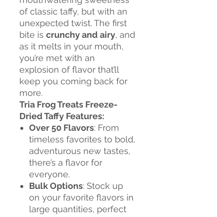
of classic taffy, but with an
unexpected twist. The first
bite is
crunchy and airy
, and
as it melts in your mouth,
you’re met with an
explosion of flavor that’ll
keep you coming back for
more.
Tria Frog Treats Freeze-
Dried Taffy Features:
Over 50 Flavors
: From
timeless favorites to bold,
adventurous new tastes,
there’s a flavor for
everyone.
Bulk Options
: Stock up
on your favorite flavors in
large quantities, perfect