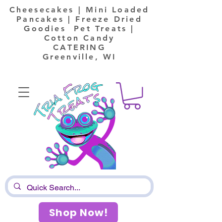
Cheesecakes | Mini Loaded
Pancakes | Freeze Dried
Goodies Pet Treats |
Cotton Candy
CATERING
Greenville, WI
Shop Now!