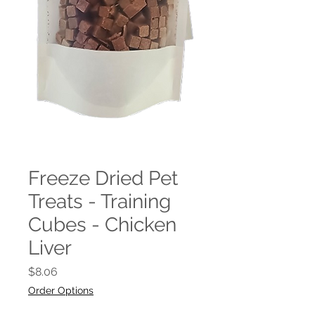
Freeze Dried Pet
Treats - Training
Cubes - Chicken
Liver
Price
$8.06
Order Options