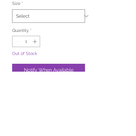
Size
*
Quantity
*
Out of Stock
Notify When Available
About Our Pet Treats
Bag Size:
2 oz or 4 oz Bags
No additives, preservatives, or
fillers—just pure, all-natural
goodness.