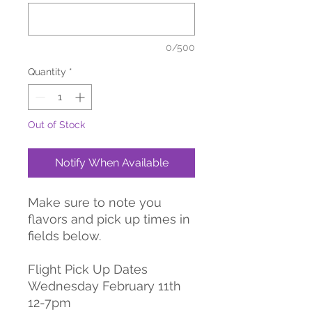
0/500
Quantity
*
Out of Stock
Notify When Available
Make sure to note you
flavors and pick up times in
fields below.
Flight Pick Up Dates
Wednesday February 11th
12-7pm