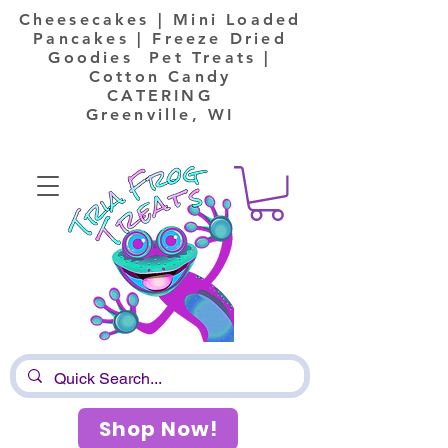
Cheesecakes | Mini Loaded
Pancakes | Freeze Dried
Goodies Pet Treats |
Cotton Candy
CATERING
Greenville, WI
Shop Now!