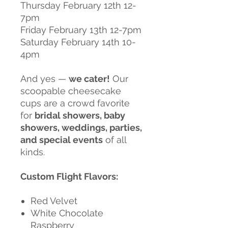
Thursday February 12th 12-
7pm
Friday February 13th 12-7pm
Saturday February 14th 10-
4pm
And yes —
we cater!
Our
scoopable cheesecake
cups are a crowd favorite
for
bridal showers, baby
showers, weddings, parties,
and special events
of all
kinds.
Custom Flight Flavors:
Red Velvet
White Chocolate
Raspberry