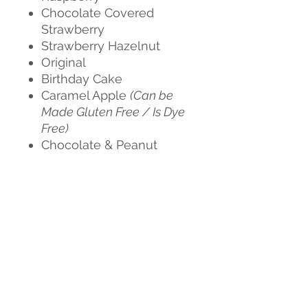
Chocolate Covered
Strawberry
Strawberry Hazelnut
Original
Birthday Cake
Caramel Apple
(Can be
Made Gluten Free / Is Dye
Free)
Chocolate & Peanut
Butter
(Is Dye Free)
Churro
(Can be Made
Gluten Free / Is Dye Free)
Cookies & Cream
Dubai Chocolate
(Is Dye
Free)
Espresso
(Gluten Free / Is
Dye Free)
Salted Caramel
(Can be