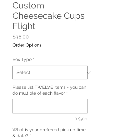
Custom
Cheesecake Cups
Flight
Price
$36.00
Order Options
Box Type
*
Please list TWELVE items - you can
do multiple of each flavor
*
0/500
What is your preferred pick up time
& date?
*