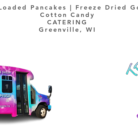
Loaded Pancakes | Freeze Dried G
Cotton Candy
CATERING
Greenville, WI