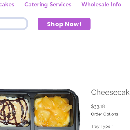
cakes
Catering Services
Wholesale Info
Shop Now!
Cheesecak
Price
$33.18
Order Options
Tray Type
*