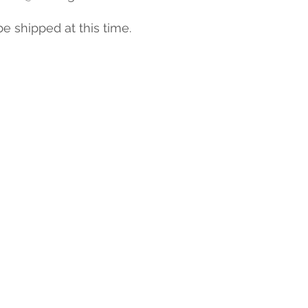
be shipped at this time.