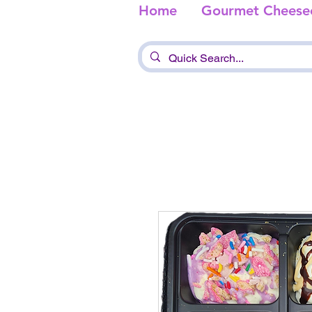
Home
Gourmet Cheese