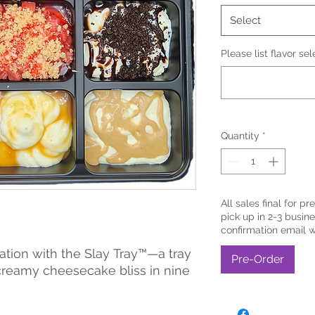
Select
Please list flavor se
Quantity
*
All sales final for pr
pick up in 2-3 busine
confirmation email 
ation with the Slay Tray™—a tray
Pre-Order
creamy cheesecake bliss in nine