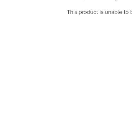
This product is unable to 