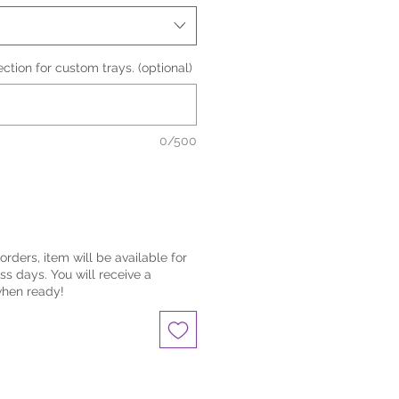
lection for custom trays. (optional)
0/500
eorders, item will be available for
ss days. You will receive a
when ready!