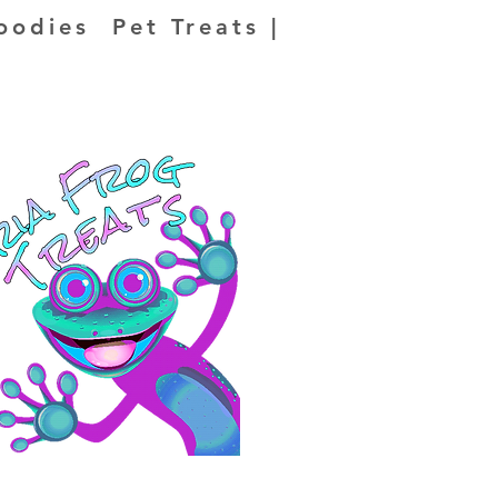
oodies Pet Treats |