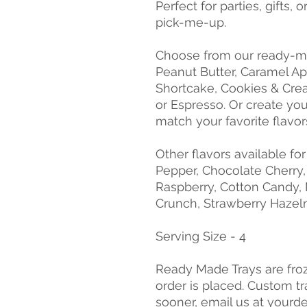
Perfect for parties, gifts
pick-me-up.
Choose from our ready-ma
Peanut Butter, Caramel Ap
Shortcake, Cookies & Crea
or Espresso. Or create yo
match your favorite flavor
Other flavors available fo
Pepper, Chocolate Cherry
Raspberry, Cotton Candy, 
Crunch, Strawberry Hazeln
Serving Size - 4
Ready Made Trays are fro
order is placed. Custom tr
sooner, email us at yourd