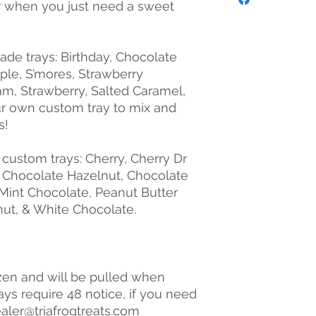
, or when you just need a sweet
de trays: Birthday, Chocolate
ple, S’mores, Strawberry
m, Strawberry, Salted Caramel,
ur own custom tray to mix and
s!
r custom trays: Cherry, Cherry Dr
, Chocolate Hazelnut, Chocolate
Mint Chocolate, Peanut Butter
ut, & White Chocolate.
zen and will be pulled when
ays require 48 notice, if you need
ealer@triafrogtreats.com