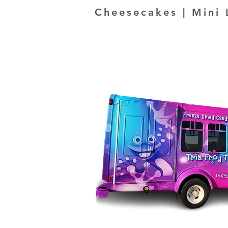
Cheesecakes | Mini 