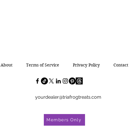
About
Terms of Service
Privacy Policy
Contact
yourdealer@triafrogtreats.com
Members Only