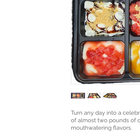
Turn any day into a celebr
of almost two pounds of 
mouthwatering flavors.