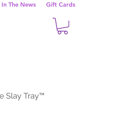
In The News
Gift Cards
e Slay Tray™