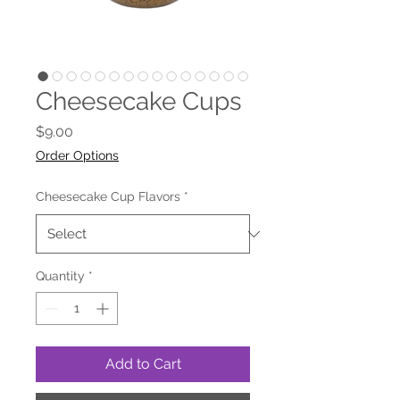
Cheesecake Cups
Price
$9.00
Order Options
Cheesecake Cup Flavors
*
Quantity
*
Add to Cart