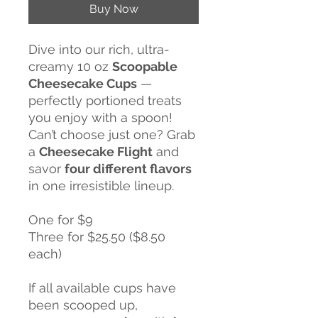
Buy Now
Dive into our rich, ultra-
creamy 10 oz
Scoopable
Cheesecake Cups
—
perfectly portioned treats
you enjoy with a spoon!
Can’t choose just one? Grab
a
Cheesecake Flight
and
savor
four different flavors
in one irresistible lineup.
One for $9
Three for $25.50 ($8.50
each)
If all available cups have
been scooped up,