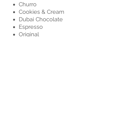
Churro
Cookies & Cream
Dubai Chocolate
Espresso
Original
Salted Caramel
Smores
Strawberry
Strawberry Shortcake
AND MORE
Don't see your favorite
flavor listed? Check out our
selection of
Gluten Free
(they don't taste GF at all,
we promise!) or our
Cans
!
This product is unable to be
shipped at this time, any