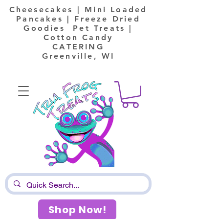
Cheesecakes | Mini Loaded
Pancakes | Freeze Dried
Goodies Pet Treats |
Cotton Candy
CATERING
Greenville, WI
Shop Now!