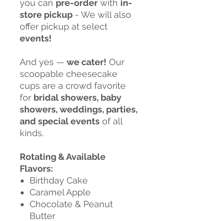
you can
pre-order
with
in-
store pickup
- We will also
offer pickup at select
events!
And yes —
we cater!
Our
scoopable cheesecake
cups are a crowd favorite
for
bridal showers, baby
showers, weddings, parties,
and special events
of all
kinds.
Rotating & Available
Flavors:
Birthday Cake
Caramel Apple
Chocolate & Peanut
Butter