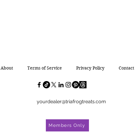
About
Terms of Service
Privacy Policy
Contact
yourdealer@triafrogtreats.com
Members Only