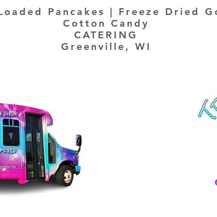
Loaded Pancakes | Freeze Dried G
Cotton Candy
CATERING
Greenville, WI