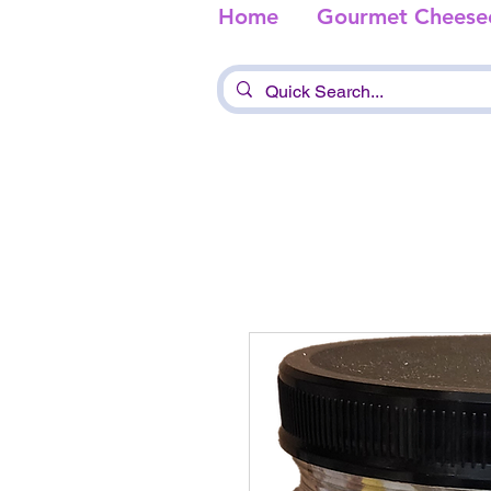
Home
Gourmet Cheese