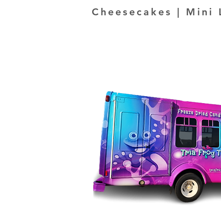
Cheesecakes | Mini 