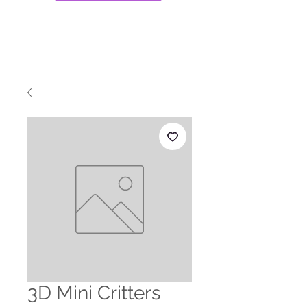
3D Mini Critters