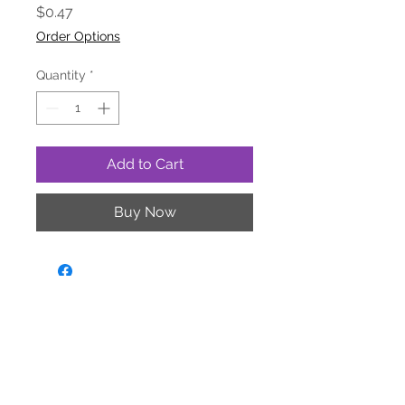
Price
$0.47
Order Options
Quantity
*
Add to Cart
Buy Now
yourdealer@triafrogtreats.com