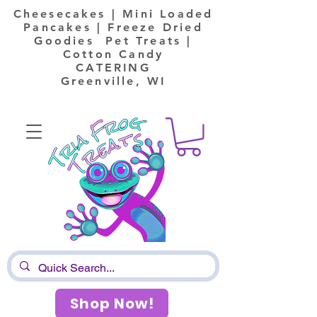
Cheesecakes | Mini Loaded
Pancakes | Freeze Dried
Goodies Pet Treats |
Cotton Candy
CATERING
Greenville, WI
Shop Now!