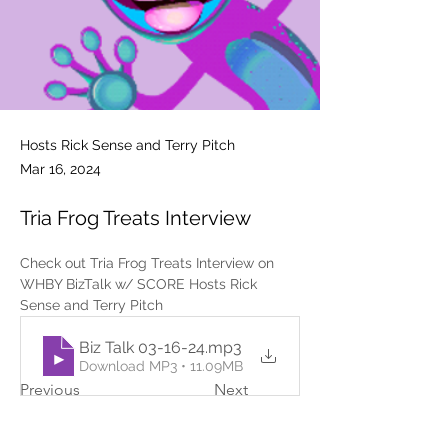
Hosts Rick Sense and Terry Pitch
Mar 16, 2024
Tria Frog Treats Interview
Check out Tria Frog Treats Interview on 
WHBY BizTalk w/ SCORE Hosts Rick 
Sense and Terry Pitch
Biz Talk 03-16-24
.mp3
Download MP3 • 11.09MB
Previous
Next