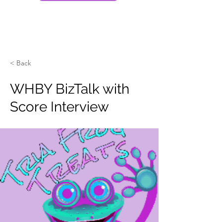
< Back
WHBY BizTalk with
Score Interview