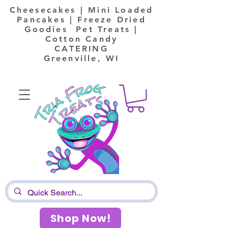
Cheesecakes | Mini Loaded
Pancakes | Freeze Dried
Goodies Pet Treats |
Cotton Candy
CATERING
Greenville, WI
Shop Now!