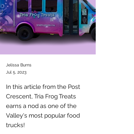
Jelissa Burns
Jul 5, 2023
In this article from the Post
Crescent, Tria Frog Treats
earns a nod as one of the
Valley's most popular food
trucks!