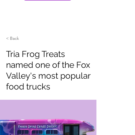
< Back
Tria Frog Treats
named one of the Fox
Valley's most popular
food trucks