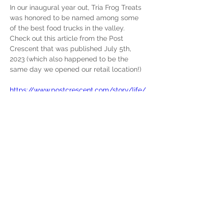
In our inaugural year out, Tria Frog Treats 
was honored to be named among some 
of the best food trucks in the valley. 
Check out this article from the Post 
Crescent that was published July 5th, 
2023 (which also happened to be the 
same day we opened our retail location!)
https://www.postcrescent.com/story/life/
food/2023/07/05/fox-valley-food-truck-
association-says-these-are-most-popular-
vendors/70361293007/
Previous
Next
yourdealer@triafrogtreats.com