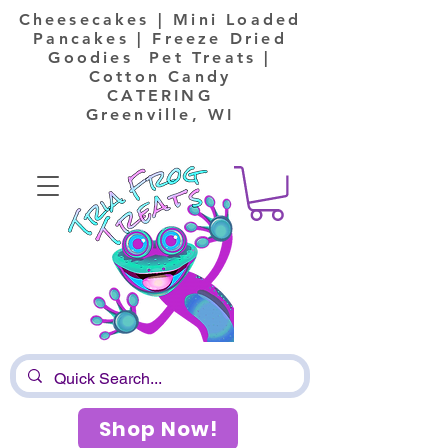
Cheesecakes | Mini Loaded
Pancakes | Freeze Dried
Goodies Pet Treats |
Cotton Candy
CATERING
Greenville, WI
Shop Now!