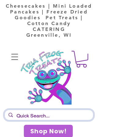
Cheesecakes | Mini Loaded
Pancakes | Freeze Dried
Goodies Pet Treats |
Cotton Candy
CATERING
Greenville, WI
Shop Now!