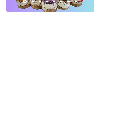
Looking for gluten free
cheesecakes in Appleton? Explore
our full selection of gluten free
desserts here.
Gluten Free Here