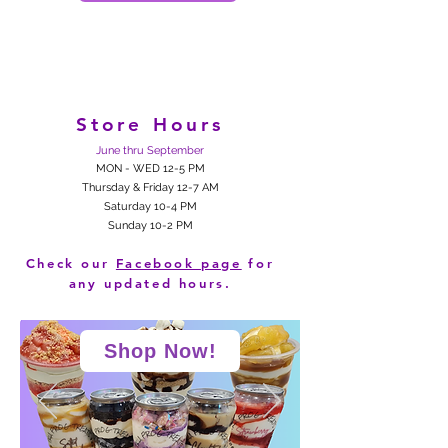
Store Hours
June thru September
MON - WED 12-5 PM
Thursday & Friday 12-7 AM
Saturday 10-4 PM
Sunday 10-2 PM
Check our
Facebook page
for
any updated hours.
Shop Now!